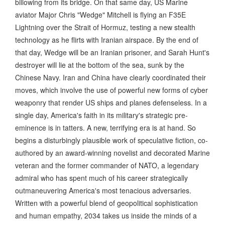
billowing from its bridge. On that same day, US Marine
aviator Major Chris "Wedge" Mitchell is flying an F35E
Lightning over the Strait of Hormuz, testing a new stealth
technology as he flirts with Iranian airspace. By the end of
that day, Wedge will be an Iranian prisoner, and Sarah Hunt's
destroyer will lie at the bottom of the sea, sunk by the
Chinese Navy. Iran and China have clearly coordinated their
moves, which involve the use of powerful new forms of cyber
weaponry that render US ships and planes defenseless. In a
single day, America's faith in its military's strategic pre-
eminence is in tatters. A new, terrifying era is at hand. So
begins a disturbingly plausible work of speculative fiction, co-
authored by an award-winning novelist and decorated Marine
veteran and the former commander of NATO, a legendary
admiral who has spent much of his career strategically
outmaneuvering America's most tenacious adversaries.
Written with a powerful blend of geopolitical sophistication
and human empathy, 2034 takes us inside the minds of a