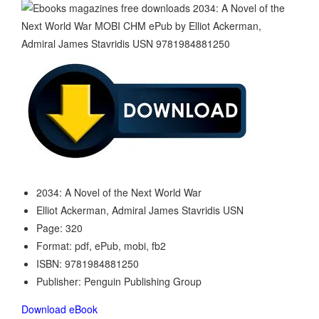
2034: A Novel of the Next World War
Elliot Ackerman, Admiral James Stavridis USN
Page: 320
Format: pdf, ePub, mobi, fb2
ISBN: 9781984881250
Publisher: Penguin Publishing Group
Download eBook