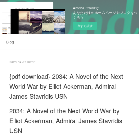
Ameba Owndで
あなただけのホームページやブログをつ
くろう
今すぐ試す
Blog
2025.04.01 09:30
{pdf download} 2034: A Novel of the Next
World War by Elliot Ackerman, Admiral
James Stavridis USN
2034: A Novel of the Next World War by
Elliot Ackerman, Admiral James Stavridis
USN