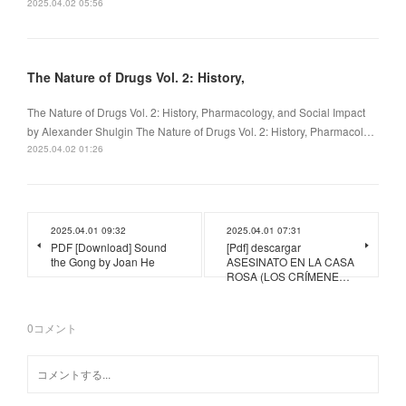
2025.04.02 05:56
The Nature of Drugs Vol. 2: History,
The Nature of Drugs Vol. 2: History, Pharmacology, and Social Impact
by Alexander Shulgin The Nature of Drugs Vol. 2: History, Pharmacol…
2025.04.02 01:26
2025.04.01 09:32
2025.04.01 07:31
PDF [Download] Sound
[Pdf] descargar
the Gong by Joan He
ASESINATO EN LA CASA
ROSA (LOS CRÍMENE…
0
コメント