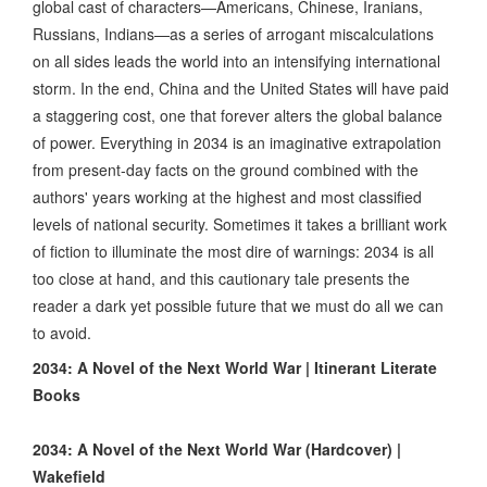
global cast of characters—Americans, Chinese, Iranians,
Russians, Indians—as a series of arrogant miscalculations
on all sides leads the world into an intensifying international
storm. In the end, China and the United States will have paid
a staggering cost, one that forever alters the global balance
of power. Everything in 2034 is an imaginative extrapolation
from present-day facts on the ground combined with the
authors' years working at the highest and most classified
levels of national security. Sometimes it takes a brilliant work
of fiction to illuminate the most dire of warnings: 2034 is all
too close at hand, and this cautionary tale presents the
reader a dark yet possible future that we must do all we can
to avoid.
2034: A Novel of the Next World War | Itinerant Literate
Books
2034: A Novel of the Next World War (Hardcover) |
Wakefield