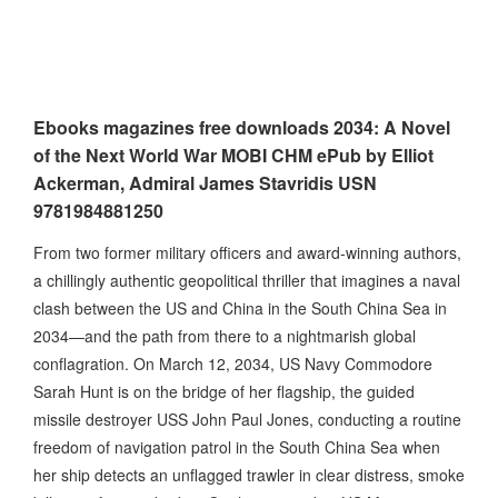
Ebooks magazines free downloads 2034: A Novel
of the Next World War MOBI CHM ePub by Elliot
Ackerman, Admiral James Stavridis USN
9781984881250
From two former military officers and award-winning authors,
a chillingly authentic geopolitical thriller that imagines a naval
clash between the US and China in the South China Sea in
2034—and the path from there to a nightmarish global
conflagration. On March 12, 2034, US Navy Commodore
Sarah Hunt is on the bridge of her flagship, the guided
missile destroyer USS John Paul Jones, conducting a routine
freedom of navigation patrol in the South China Sea when
her ship detects an unflagged trawler in clear distress, smoke