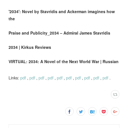
'2034': Novel by Stavridis and Ackerman imagines how
the
Praise and Publicity_2034 – Admiral James Stavridis
2034 | Kirkus Reviews
VIRTUAL: 2034: A Novel of the Next World War | Russian
Links:
pdf
,
pdf
,
pdf
,
pdf
,
pdf
,
pdf
,
pdf
,
pdf
,
pdf
,
pdf
.