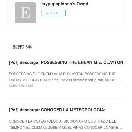
etypupapidoch's Ownd
フォロー
関連記事
[Pdf] descargar POSSESSING THE ENEMY M.E. CLAYTON
POSSESSING THE ENEMY de M.E. CLAYTON POSSESSING THE
ENEMY M.E. CLAYTON Idioma: Inglés Formatos: pdf, ePub, MOBI, F…
2025.04.02 05:57
[Pdf] descargar CONOCER LA METEOROLOGIA:
CONOCER LA METEOROLOGIA: DICCIONARIO ILUSTRADO DEL
TIEMPO Y EL CLIMA de JOSE MIGUEL VIÑAS CONOCER LA METE…