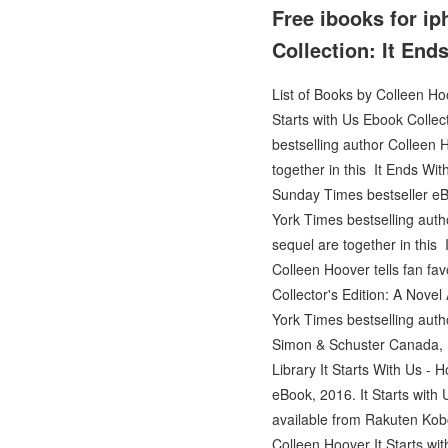
Free ibooks for ip
Collection: It End
List of Books by Colleen Hoo
Starts with Us Ebook Collec
bestselling author Colleen
together in this It Ends W
Sunday Times bestseller eBo
York Times bestselling aut
sequel are together in this 
Colleen Hoover tells fan fav
Collector's Edition: A Novel
York Times bestselling autho
Simon & Schuster Canada, In
Library It Starts With Us - 
eBook, 2016. It Starts with
available from Rakuten Kobo.
Colleen Hoover It Starts wit