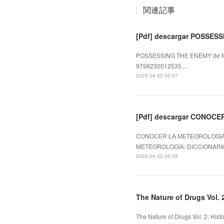
関連記事
[Pdf] descargar POSSES
POSSESSING THE ENEMY de M.E
9798230012535 ...
2025.04.02 05:57
[Pdf] descargar CONOC
CONOCER LA METEOROLOGIA: 
METEOROLOGIA: DICCIONARIO
2025.04.02 05:56
The Nature of Drugs Vol. 2
The Nature of Drugs Vol. 2: His