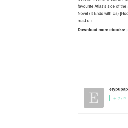
favourite Atlas's side of th
Novel (It Ends with Us) [Ho
read on
Download more ebooks:
etypupap
フォロ