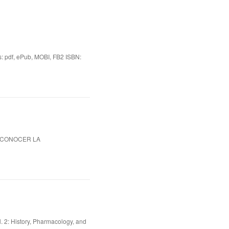
df, ePub, MOBI, FB2 ISBN:
S CONOCER LA
. 2: History, Pharmacology, and