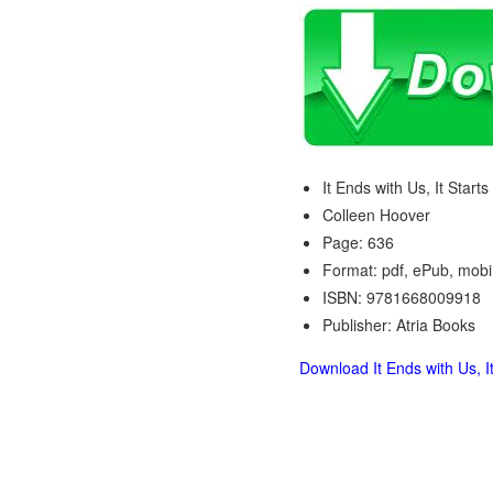
It Ends with Us, It Start
Colleen Hoover
Page: 636
Format: pdf, ePub, mobi
ISBN: 9781668009918
Publisher: Atria Books
Download It Ends with Us, It