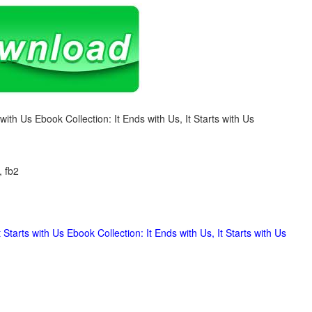
s with Us Ebook Collection: It Ends with Us, It Starts with Us
, fb2
 Starts with Us Ebook Collection: It Ends with Us, It Starts with Us