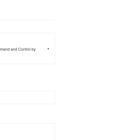
mand and Control by