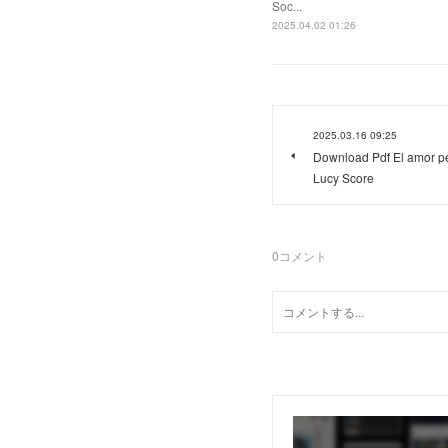
Soc...
2025.04.02 01:26
2025.03.16 09:25
Download Pdf El amor pe
Lucy Score
0
コメント