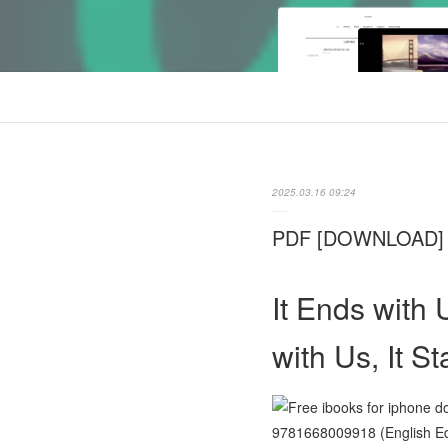
2025.03.16 09:24
PDF [DOWNLOAD] It 
It Ends with 
with Us, It S