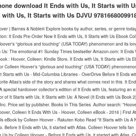
hone download It Ends with Us, It Starts with 
s with Us, It Starts with Us DJVU 9781668009918
ver | Barnes & Noble® Explore books by author, series, or genre today. T
tion: It Ends Pre-Order Now It Ends with Us, It Starts with Us Ebook C
 Hoover's “glorious and touching” (USA TODAY) phenomenon and its long
ith Us: The emotional #1 Sunday Times bestseller Amazon.com: It Ends
ok : Hoover, Colleen: Kindle Store. It Ends with Us, It Starts with Us 
hor Colleen Hoover's “glorious and touching” (USA TODAY) phenomenon 
It Starts with Us - Mid-Columbia Libraries - OverDrive Before It Ends with
orite Atlas's side of the story and shares what comes next in this It End
 A special hardcover collector's edition of It Ends with Us, featuring a
r of It Starts with Us. It Starts with Us: A Novel (It Ends with Us Book 2
c. Price set by publisher. Books In This Series Author search: "Hoove
Hoover, Colleen It Ends With Us - Hoover, Colleen eBook - 2016 | First A
 Us eBook by Colleen Hoover - Rakuten Kobo Read "It Starts with Us A 
 Before It Ends with Us, it started with Atlas. Colleen Hoover tells fan 
h Us by Colleen Hoover - Before It Ends with Us, it started with Atlas. C