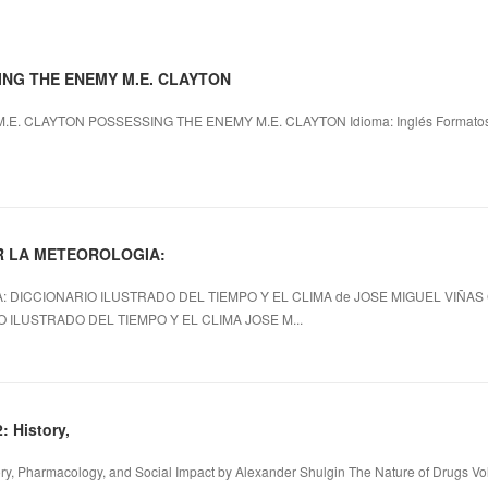
SING THE ENEMY M.E. CLAYTON
. CLAYTON POSSESSING THE ENEMY M.E. CLAYTON Idioma: Inglés Formatos: p
ER LA METEOROLOGIA:
DICCIONARIO ILUSTRADO DEL TIEMPO Y EL CLIMA de JOSE MIGUEL VIÑA
 ILUSTRADO DEL TIEMPO Y EL CLIMA JOSE M...
: History,
tory, Pharmacology, and Social Impact by Alexander Shulgin The Nature of Drugs Vol