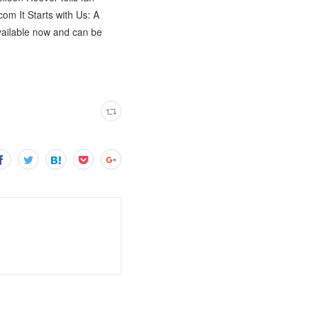
com It Starts with Us: A
available now and can be