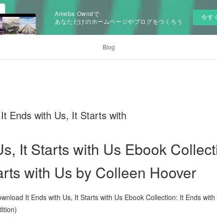
Ameba Owndで
今す
あなただけのホームページやブログをつくろう
Blog
Ends with Us, It Starts with
Us, It Starts with Us Ebook Collect
tarts with Us by Colleen Hoover