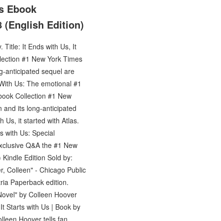
Us Ebook
 (English Edition)
itle: It Ends with Us, It
ollection #1 New York Times
-anticipated sequel are
 With Us: The emotional #1
Ebook Collection #1 New
and its long-anticipated
 Us, it started with Atlas.
s with Us: Special
n exclusive Q&A the #1 New
) Kindle Edition Sold by:
r, Colleen" - Chicago Public
tria Paperback edition.
Novel" by Colleen Hoover
It Starts with Us | Book by
olleen Hoover tells fan