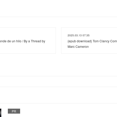
2025.03.13 07:35
nde de un hilo / By a Thread by
{epub download} Tom Clancy Com
Marc Cameron
PR