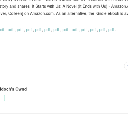
e story and shares It Starts with Us: A Novel (It Ends with Us) - Amazon.
over, Colleen] on Amazon.com. As an alternative, the Kindle eBook is 
pdf
,
pdf
,
pdf
,
pdf
,
pdf
,
pdf
,
pdf
,
pdf
,
pdf
,
pdf
,
pdf
,
pdf
,
pdf
.
idoch's Ownd
ー