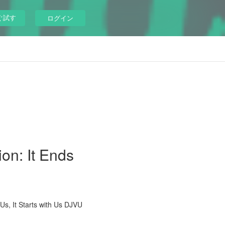
ぐ試す
ログイン
ion: It Ends