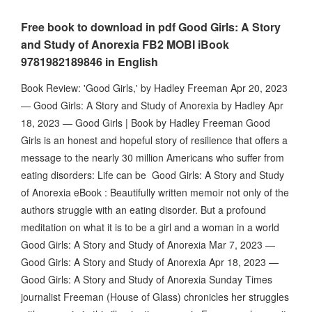
Free book to download in pdf Good Girls: A Story
and Study of Anorexia FB2 MOBI iBook
9781982189846 in English
Book Review: 'Good Girls,' by Hadley Freeman Apr 20, 2023
— Good Girls: A Story and Study of Anorexia by Hadley Apr
18, 2023 — Good Girls | Book by Hadley Freeman Good
Girls is an honest and hopeful story of resilience that offers a
message to the nearly 30 million Americans who suffer from
eating disorders: Life can be Good Girls: A Story and Study
of Anorexia eBook : Beautifully written memoir not only of the
authors struggle with an eating disorder. But a profound
meditation on what it is to be a girl and a woman in a world
Good Girls: A Story and Study of Anorexia Mar 7, 2023 —
Good Girls: A Story and Study of Anorexia Apr 18, 2023 —
Good Girls: A Story and Study of Anorexia Sunday Times
journalist Freeman (House of Glass) chronicles her struggles