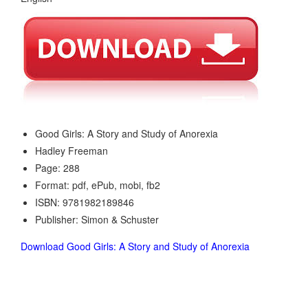
Good Girls: A Story and Study of Anorexia
Hadley Freeman
Page: 288
Format: pdf, ePub, mobi, fb2
ISBN: 9781982189846
Publisher: Simon & Schuster
Download Good Girls: A Story and Study of Anorexia