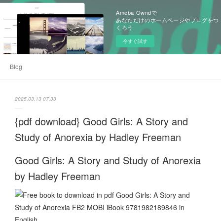
Ameba Owndで
あなただけのホームページやブログをつ
くろう
今すぐ試す
Blog
2025.03.13 07:33
{pdf download} Good Girls: A Story and
Study of Anorexia by Hadley Freeman
Good Girls: A Story and Study of Anorexia
by Hadley Freeman