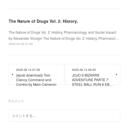
The Nature of Drugs Vol. 2: History,
The Nature of Drugs Vol. 2: History, Pharmacology, and Social Impact
by Alexander Shulgin The Nature of Drugs Vol. 2: History, Pharmacol…
2025.04.02 01:26
2025.03.13 07:35
2025.03.13 06:25
{epub download} Tom
JOJO S BIZARRE
Clancy Command and
ADVENTURE PARTE 7:
Control by Marc Cameron
STEEL BALL RUN 6 EB…
0
コメント