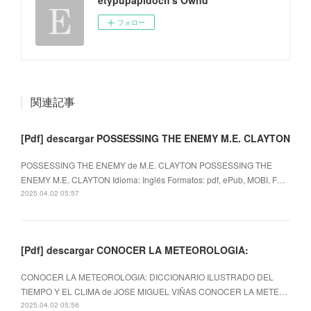
フォロー
関連記事
[Pdf] descargar POSSESSING THE ENEMY M.E. CLAYTON
POSSESSING THE ENEMY de M.E. CLAYTON POSSESSING THE
ENEMY M.E. CLAYTON Idioma: Inglés Formatos: pdf, ePub, MOBI, F…
2025.04.02 05:57
[Pdf] descargar CONOCER LA METEOROLOGIA:
CONOCER LA METEOROLOGIA: DICCIONARIO ILUSTRADO DEL
TIEMPO Y EL CLIMA de JOSE MIGUEL VIÑAS CONOCER LA METE…
2025.04.02 05:56