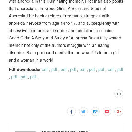
with anorexia in this illuminating memoir. Freeman also posits
that anorexia is, in Good Girls: A Story and Study of
Anorexia The book explores Freeman's struggles with
anorexia nervosa from age 14 to 17, and subsequently with
obsessive–compulsive disorder and addiction to cocaine.
Good Girls: A Story and Study of Anorexia Beautifully written
memoir not only of the authors struggle with an eating
disorder. But a profound meditation on what it is to be a girl
and a woman in a world
Pdf downloads:
pdf
,
pdf
,
pdf
,
pdf
,
pdf
,
pdf
,
pdf
,
pdf
,
pdf
,
pdf
,
pdf
,
pdf
.
etypupapidoch's Ownd